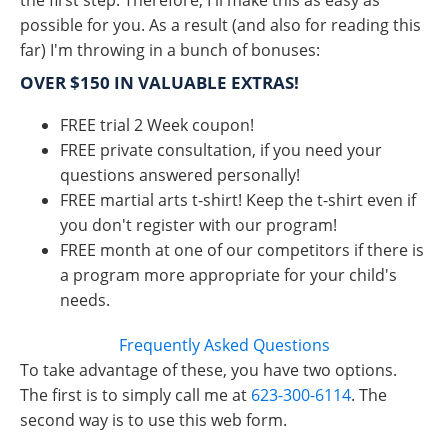
the first step. Therefore, I'll make this as easy as
possible for you. As a result (and also for reading this
far) I'm throwing in a bunch of bonuses:
OVER $150 IN VALUABLE EXTRAS!
FREE trial 2 Week coupon!
FREE private consultation, if you need your
questions answered personally!
FREE martial arts t-shirt! Keep the t-shirt even if
you don't register with our program!
FREE month at one of our competitors if there is
a program more appropriate for your child's
needs.
Frequently Asked Questions
To take advantage of these, you have two options.
The first is to simply call me at
623-300-6114
. The
second way is to use this web form.