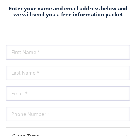
Enter your name and email address below and
we will send you a free information packet