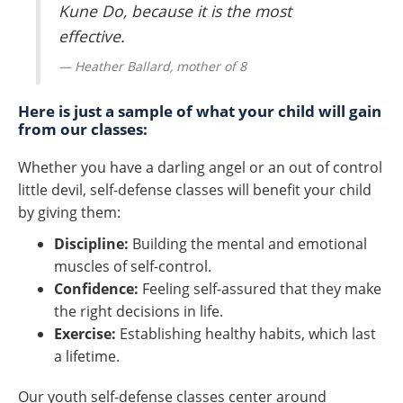
Kune Do, because it is the most
effective.
Heather Ballard, mother of 8
Here is just a sample of what your child will gain
from our classes:
Whether you have a darling angel or an out of control
little devil, self-defense classes will benefit your child
by giving them:
Discipline:
Building the mental and emotional
muscles of self-control.
Confidence:
Feeling self-assured that they make
the right decisions in life.
Exercise:
Establishing healthy habits, which last
a lifetime.
Our youth self-defense classes center around