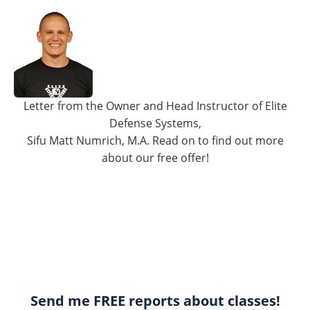
Letter from the Owner and Head Instructor of Elite
Defense Systems,
Sifu Matt Numrich, M.A. Read on to find out more
about our free offer!
Send me FREE reports about classes!