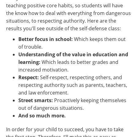
teaching positive core habits, so students will have
the know how to deal with everything from dangerous
situations, to respecting authority. Here are the
results you'll see outside of the self-defense class:
Better focus in school:
Which keeps them out
of trouble.
Understanding of the value in education and
learning:
Which leads to better grades and
increased motivation.
Respect:
Self-respect, respecting others, and
respecting authority such as parents, teachers,
and law enforcement.
Street smarts:
Proactively keeping themselves
out of dangerous situations.
And so much more.
In order for your child to succeed, you have to take