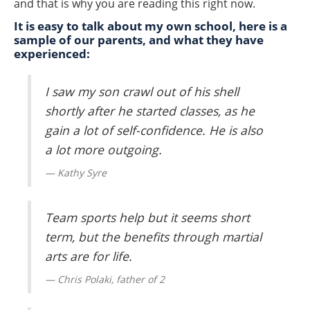
and that is why you are reading this right now.
It is easy to talk about my own school, here is a
sample of our parents, and what they have
experienced:
I saw my son crawl out of his shell
shortly after he started classes, as he
gain a lot of self-confidence. He is also
a lot more outgoing.
Kathy Syre
Team sports help but it seems short
term, but the benefits through martial
arts are for life.
Chris Polaki, father of 2