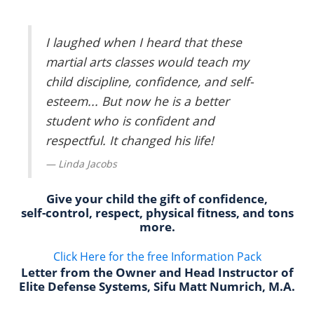
I laughed when I heard that these
martial arts classes would teach my
child discipline, confidence, and self-
esteem... But now he is a better
student who is confident and
respectful. It changed his life!
Linda Jacobs
Give your child the gift of confidence,
self-control, respect, physical fitness, and tons
more.
Click Here for the free Information Pack
Letter from the Owner and Head Instructor of
Elite Defense Systems, Sifu Matt Numrich, M.A.