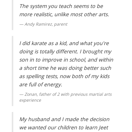
The system you teach seems to be
more realistic, unlike most other arts.
Andy Ramirez, parent
I did karate as a kid, and what you're
doing is totally different. I brought my
son in to improve in school, and within
a short time he was doing better such
as spelling tests, now both of my kids
are full of energy.
Zonan, father of 2 with previous martial arts
experience
My husband and I made the decision
we wanted our children to learn Jeet