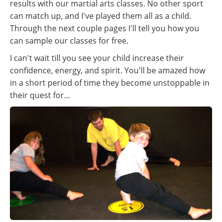
results with our martial arts classes. No other sport
can match up, and I've played them all as a child.
Through the next couple pages I'll tell you how you
can sample our classes for free.
I can't wait till you see your child increase their
confidence, energy, and spirit. You'll be amazed how
in a short period of time they become unstoppable in
their quest for...