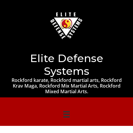
Elite Defense
Systems
Rockford karate, Rockford martial arts, Rockford
Krav Maga, Rockford Mix Martial Arts, Rockford
Mixed Martial Arts.