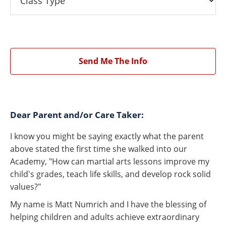
Send Me The Info
Dear Parent and/or Care Taker:
I know you might be saying exactly what the parent
above stated the first time she walked into our
Academy, "How can martial arts lessons improve my
child's grades, teach life skills, and develop rock solid
values?"
My name is Matt Numrich and I have the blessing of
helping children and adults achieve extraordinary