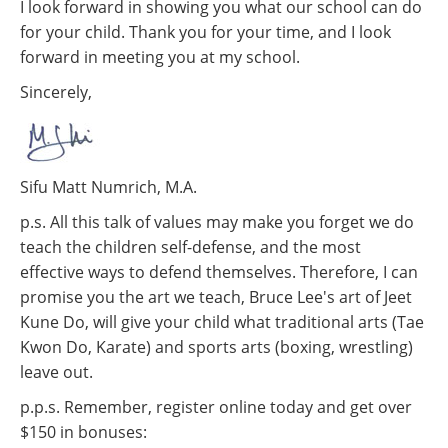
I look forward in showing you what our school can do
for your child. Thank you for your time, and I look
forward in meeting you at my school.
Sincerely,
Sifu Matt Numrich, M.A.
p.s. All this talk of values may make you forget we do
teach the children self-defense, and the most
effective ways to defend themselves. Therefore, I can
promise you the art we teach, Bruce Lee's art of Jeet
Kune Do, will give your child what traditional arts (Tae
Kwon Do, Karate) and sports arts (boxing, wrestling)
leave out.
p.p.s. Remember, register online today and get over
$150 in bonuses: