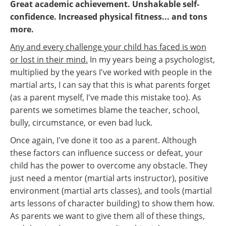
Great academic achievement. Unshakable self-
confidence. Increased physical fitness... and tons
more.
Any and every challenge your child has faced is won
or lost in their mind.
In my years being a psychologist,
multiplied by the years I've worked with people in the
martial arts, I can say that this is what parents forget
(as a parent myself, I've made this mistake too). As
parents we sometimes blame the teacher, school,
bully, circumstance, or even bad luck.
Once again, I've done it too as a parent. Although
these factors can influence success or defeat, your
child has the power to overcome any obstacle. They
just need a mentor (martial arts instructor), positive
environment (martial arts classes), and tools (martial
arts lessons of character building) to show them how.
As parents we want to give them all of these things,