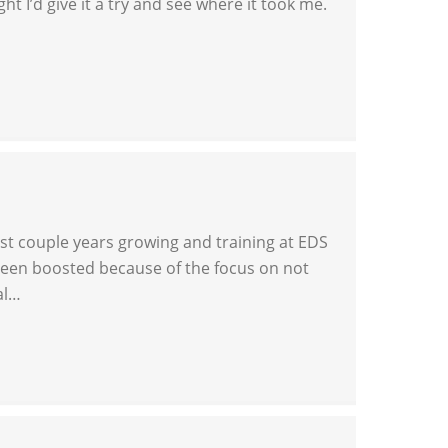
t I’d give it a try and see where it took me.
last couple years growing and training at EDS
been boosted because of the focus on not
al…