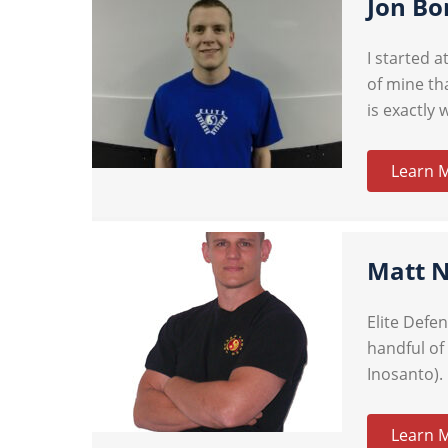
Jon Bo
I started 
of mine tha
is exactly 
Learn 
Matt 
Elite Defe
handful of
Inosanto). 
Learn 