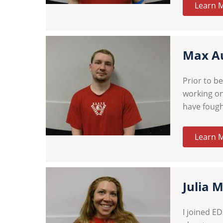
Learn 
Max A
Prior to b
working on
have fough
Learn 
Julia 
I joined E