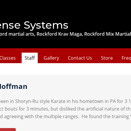
ense Systems
ord martial arts, Rockford Krav Maga, Rockford Mix Martial
Classes
Staff
Gallery
Contact Us
Store
Freq
Hoffman
een in Shoryn-Ru style Karate in his hometown in PA for 3 1/
ct bouts for 3 minutes, but disliked the artificial nature of
d agreeing with the multiple ranges. He found the training