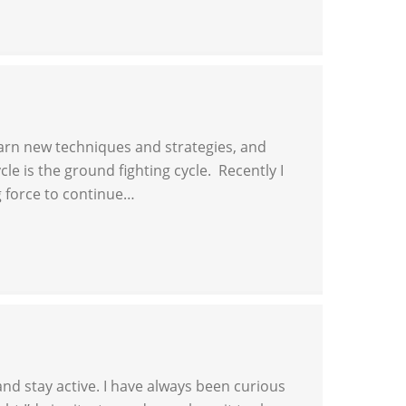
learn new techniques and strategies, and
le is the ground fighting cycle. Recently I
g force to continue…
and stay active. I have always been curious