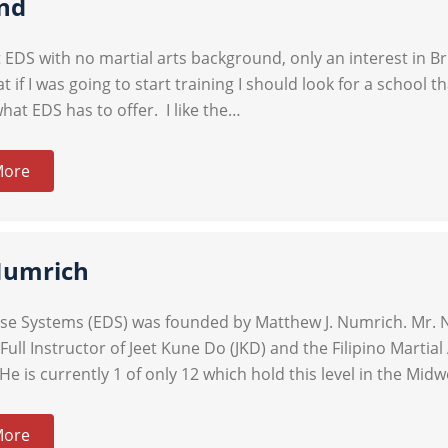
nd
at EDS with no martial arts background, only an interest in 
t if I was going to start training I should look for a school 
what EDS has to offer. I like the…
More
Numrich
nse Systems (EDS) was founded by Matthew J. Numrich. Mr. N
 Full Instructor of Jeet Kune Do (JKD) and the Filipino Marti
He is currently 1 of only 12 which hold this level in the Mid
More