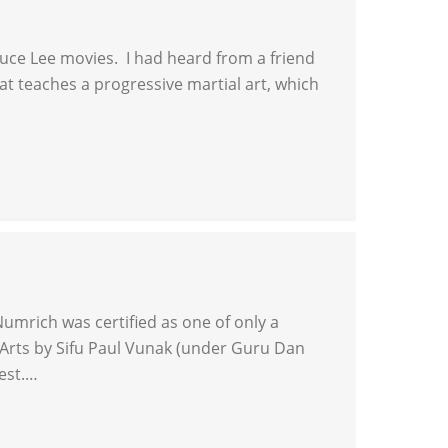
Bruce Lee movies. I had heard from a friend
that teaches a progressive martial art, which
umrich was certified as one of only a
al Arts by Sifu Paul Vunak (under Guru Dan
west.…