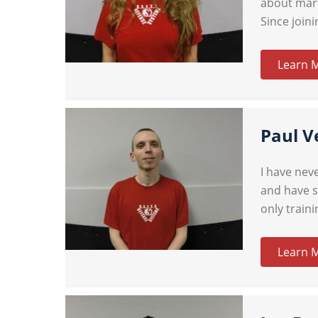
about mart
Since joini
Learn 
Paul V
I have neve
and have s
only train
Learn 