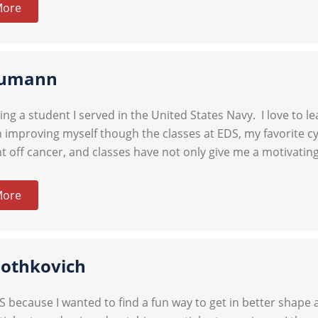
More
umann
eing a student I served in the United States Navy. I love to 
 improving myself though the classes at EDS, my favorite cyc
t off cancer, and classes have not only give me a motivatin
More
Mothkovich
DS because I wanted to find a fun way to get in better shape 