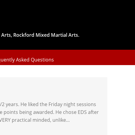
 Arts, Rockford Mixed Martial Arts.
uently Asked Questions
2 years. He liked the Friday night sessions
 the points being awarded. He chose EDS after
 VERY practical minded, unlike…