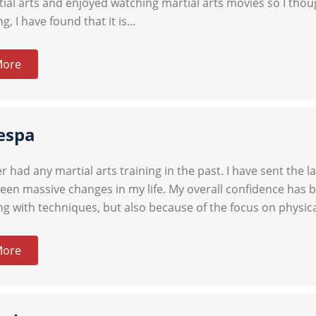
ial arts and enjoyed watching martial arts movies so I though
ng, I have found that it is…
More
espa
r had any martial arts training in the past. I have sent the 
een massive changes in my life. My overall confidence has 
ing with techniques, but also because of the focus on physic
More