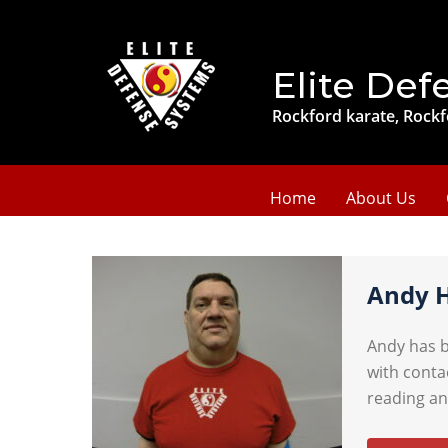
Elite Def
Rockford karate, Rockf
Home
About Us
Andy 
Andy has b
with conta
reading an